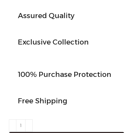
Assured Quality
Exclusive Collection
100% Purchase Protection
Free Shipping