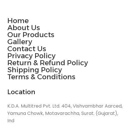
Home
About Us
Our Products
Gallery
Contact Us
Privacy Policy
Return & Refund Policy
Shipping Policy
Terms & Conditions
Location
K.D.A. Multitred Pvt. Ltd. 404, Vishvambhar Aarced,
Yamuna Chowk, Motavarachha, Surat. (Gujarat),
Ind