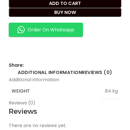
ADD TO CART
BUY NOW
Order On Whatsapp
Share:
ADDITIONAL INFORMATION
REVIEWS (0)
Additional information
WEIGHT
.84 kg
Reviews (0)
Reviews
There are no reviews yet.