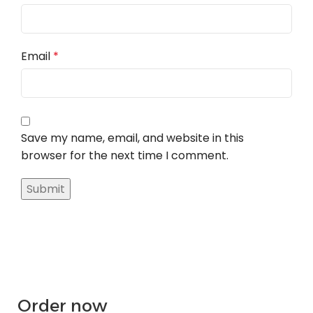
Email
*
Save my name, email, and website in this
browser for the next time I comment.
Order now