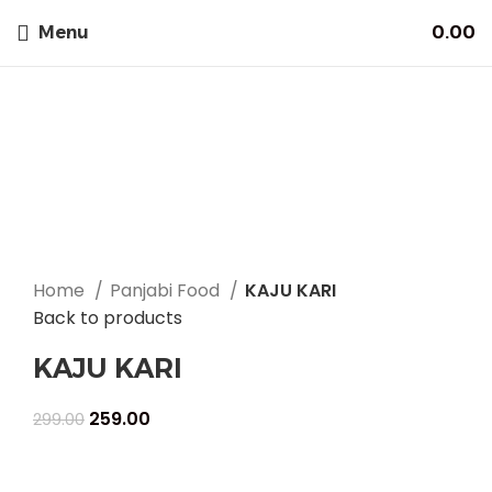
Menu
0.00
-13%
Click to enlarge
Home
Panjabi Food
KAJU KARI
Back to products
KAJU KARI
259.00
299.00