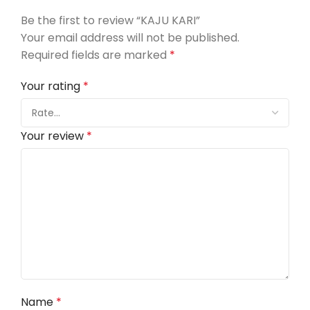
Be the first to review “KAJU KARI”
Your email address will not be published.
Required fields are marked
*
Your rating
*
Your review
*
Name
*