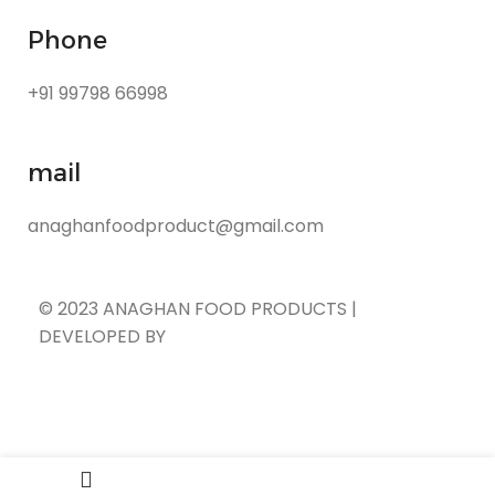
Phone
+91 99798 66998
mail
anaghanfoodproduct@gmail.com
© 2023 ANAGHAN FOOD PRODUCTS |
DEVELOPED BY
ADVANCE TECHNOLOGIES