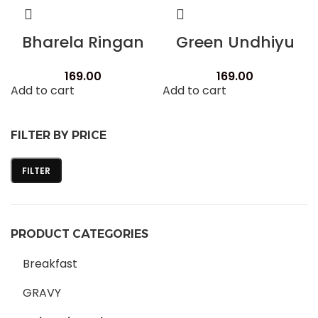
Bharela Ringan
Green Undhiyu
169.00
169.00
Add to cart
Add to cart
FILTER BY PRICE
FILTER
PRODUCT CATEGORIES
Breakfast
GRAVY