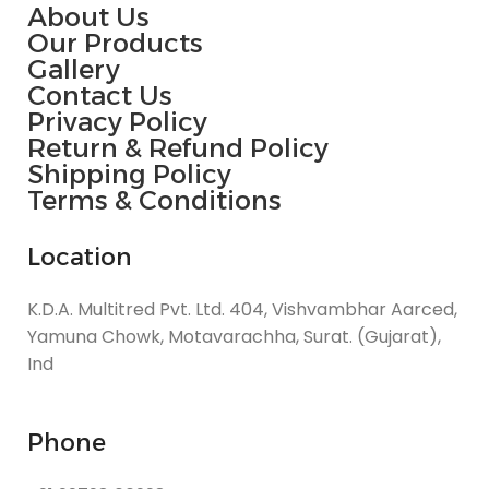
About Us
Our Products
Gallery
Contact Us
Privacy Policy
Return & Refund Policy
Shipping Policy
Terms & Conditions
Location
K.D.A. Multitred Pvt. Ltd. 404, Vishvambhar Aarced,
Yamuna Chowk, Motavarachha, Surat. (Gujarat),
Ind
Phone