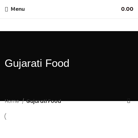
Menu
0.00
Gujarati Food
Home
Gujarati Food