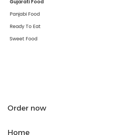
Gujarati Food
Panjabi Food
Ready To Eat
Sweet Food
Order now
Home