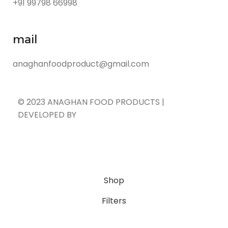
+91 99798 66998
mail
anaghanfoodproduct@gmail.com
© 2023 ANAGHAN FOOD PRODUCTS |
DEVELOPED BY
ADVANCE TECHNOLOGIES
Shop
Filters
Cart