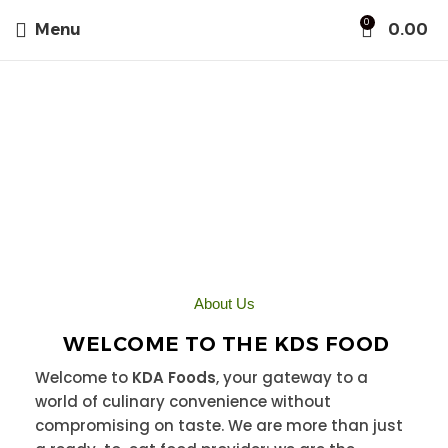
0
Menu
0.00
About Us
About Us
WELCOME TO THE KDS FOOD
Welcome to
KDA Foods
, your gateway to a
world of culinary convenience without
compromising on taste. We are more than just