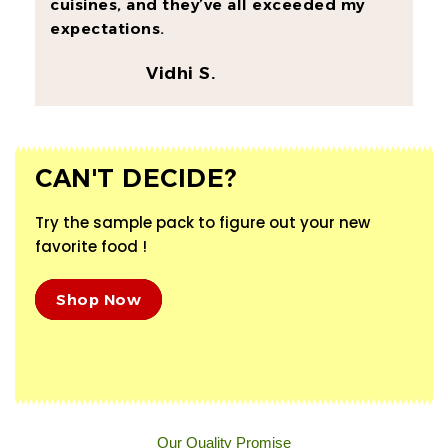
cuisines, and they’ve all exceeded my
expectations.
Vidhi S.
CAN'T DECIDE?
Try the sample pack to figure out your new
favorite food !
Shop Now
Our Quality Promise