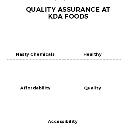
QUALITY ASSURANCE AT
KDA FOODS
Nasty Chemicals
Healthy
Affordability
Quality
Accessibility