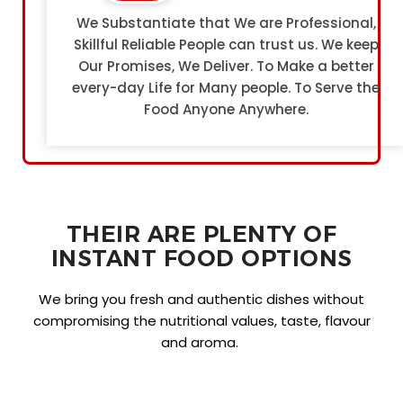
We Substantiate that We are Professional,
Skillful Reliable People can trust us. We keep
Our Promises, We Deliver. To Make a better
every-day Life for Many people. To Serve the
Food Anyone Anywhere.
THEIR ARE PLENTY OF
INSTANT FOOD OPTIONS
We bring you fresh and authentic dishes without
compromising the nutritional values, taste, flavour
and aroma.