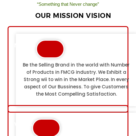
“Something that Never change”
OUR MISSION VISION
Mission
Be the Selling Brand in the world with Number
of Products in FMCG industry. We Exhibit a
Strong wii to win in the Market Place. In every
aspect of Our Bussiness. To give Customers
the Most Compelling Satisfaction.
Vision