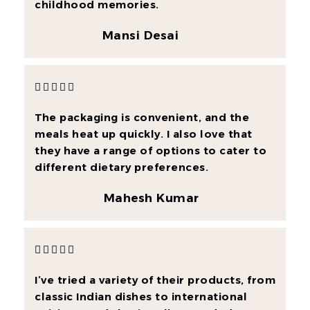
childhood memories.
Mansi Desai





The packaging is convenient, and the
meals heat up quickly. I also love that
they have a range of options to cater to
different dietary preferences.
Mahesh Kumar





I’ve tried a variety of their products, from
classic Indian dishes to international