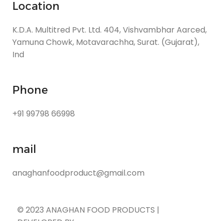
Location
K.D.A. Multitred Pvt. Ltd. 404, Vishvambhar Aarced,
Yamuna Chowk, Motavarachha, Surat. (Gujarat),
Ind
Phone
+91 99798 66998
mail
anaghanfoodproduct@gmail.com
© 2023 ANAGHAN FOOD PRODUCTS |