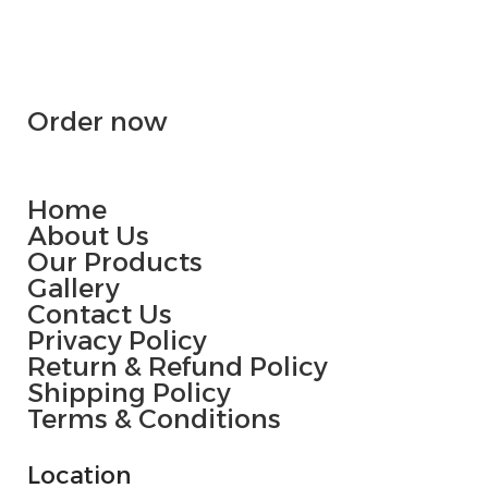
Order now
Home
About Us
Our Products
Gallery
Contact Us
Privacy Policy
Return & Refund Policy
Shipping Policy
Terms & Conditions
Location