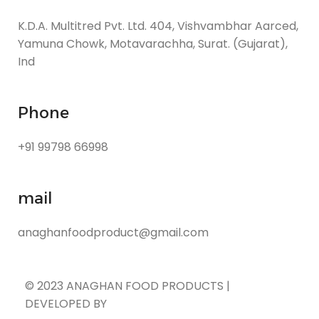
K.D.A. Multitred Pvt. Ltd. 404, Vishvambhar Aarced,
Yamuna Chowk, Motavarachha, Surat. (Gujarat),
Ind
Phone
+91 99798 66998
mail
anaghanfoodproduct@gmail.com
© 2023 ANAGHAN FOOD PRODUCTS |
DEVELOPED BY
ADVANCE TECHNOLOGIES