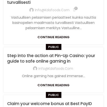
turvallisesti
0
Info@kdafoods.com
Vastuullisen pelaamisen periaatteet kuinka nauttia
kasinopelien maailmasta turvallisesti Vastuullisen
pelaamisen merkitys Vastuulline...
CONTINUE READING
PUBLIC
Step into the action at Pin-Up Casino: your
guide to safe online gaming in
Info@kdafoods.com
Online gaming has gained immense...
CONTINUE READING
PUBLIC
Claim your welcome bonus at Best PayID