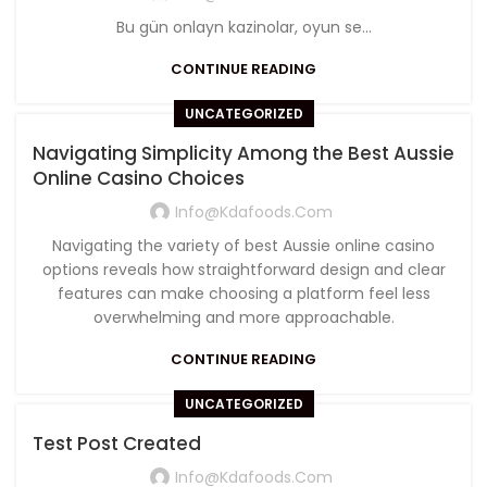
Bu gün onlayn kazinolar, oyun se...
CONTINUE READING
UNCATEGORIZED
Navigating Simplicity Among the Best Aussie
Online Casino Choices
Info@kdafoods.com
Navigating the variety of best Aussie online casino
options reveals how straightforward design and clear
features can make choosing a platform feel less
overwhelming and more approachable.
CONTINUE READING
UNCATEGORIZED
Test Post Created
Info@kdafoods.com