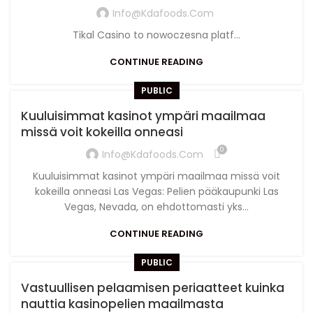
Info@kdafoods.com
Tikal Casino to nowoczesna platf...
CONTINUE READING
PUBLIC
Kuuluisimmat kasinot ympäri maailmaa
missä voit kokeilla onneasi
0
Info@kdafoods.com
Kuuluisimmat kasinot ympäri maailmaa missä voit
kokeilla onneasi Las Vegas: Pelien pääkaupunki Las
Vegas, Nevada, on ehdottomasti yks...
CONTINUE READING
PUBLIC
Vastuullisen pelaamisen periaatteet kuinka
nauttia kasinopelien maailmasta