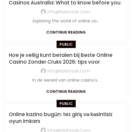
Casinos Australia: What to know before you
Info@kdafoods.com
Exploring the world of online ca...
CONTINUE READING
PUBLIC
Hoe je veilig kunt betalen bij Beste Online
Casino Zonder Cruks 2026: tips voor
Info@kdafoods.com
In de wereld van online casino's...
CONTINUE READING
PUBLIC
Online kazino bugün: tez giriş və kəsintisiz
oyun imkanı
Info@kdafoods.com